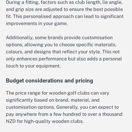
During a fitting, factors such as club length, lie angle,
and grip size are adjusted to ensure the best possible
fit. This personalised approach can lead to significant
improvements in your game.
Additionally, some brands provide customisation
options, allowing you to choose specific materials,
colours, and designs that reflect your style. This not
only enhances performance but also adds a personal
touch to your equipment.
Budget considerations and pricing
The price range for wooden golf clubs can vary
significantly based on brand, material, and
customisation options. Generally, you can expect to
pay anywhere from a few hundred to over a thousand
NZD for high-quality wooden clubs.