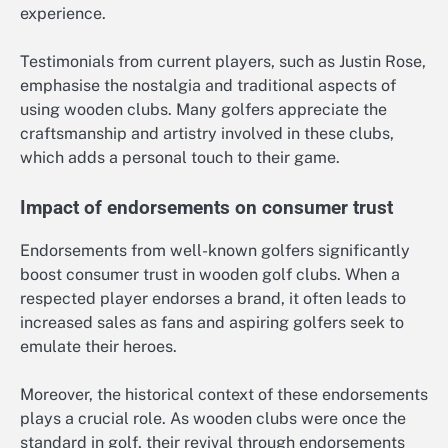
experience.
Testimonials from current players, such as Justin Rose,
emphasise the nostalgia and traditional aspects of
using wooden clubs. Many golfers appreciate the
craftsmanship and artistry involved in these clubs,
which adds a personal touch to their game.
Impact of endorsements on consumer trust
Endorsements from well-known golfers significantly
boost consumer trust in wooden golf clubs. When a
respected player endorses a brand, it often leads to
increased sales as fans and aspiring golfers seek to
emulate their heroes.
Moreover, the historical context of these endorsements
plays a crucial role. As wooden clubs were once the
standard in golf, their revival through endorsements