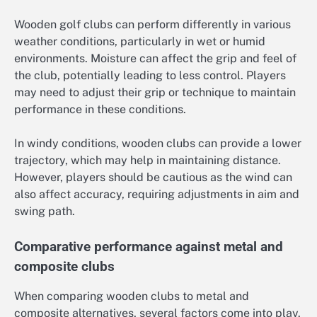
Wooden golf clubs can perform differently in various
weather conditions, particularly in wet or humid
environments. Moisture can affect the grip and feel of
the club, potentially leading to less control. Players
may need to adjust their grip or technique to maintain
performance in these conditions.
In windy conditions, wooden clubs can provide a lower
trajectory, which may help in maintaining distance.
However, players should be cautious as the wind can
also affect accuracy, requiring adjustments in aim and
swing path.
Comparative performance against metal and
composite clubs
When comparing wooden clubs to metal and
composite alternatives, several factors come into play.