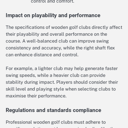
control and comfort.
Impact on playability and performance
The specifications of wooden golf clubs directly affect
their playability and overall performance on the
course. A well-balanced club can improve swing
consistency and accuracy, while the right shaft flex
can enhance distance and control.
For example, a lighter club may help generate faster
swing speeds, while a heavier club can provide
stability during impact. Players should consider their
skill level and playing style when selecting clubs to
maximise their performance.
Regulations and standards compliance
Professional wooden golf clubs must adhere to