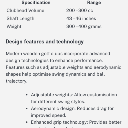
Specification
Range
Clubhead Volume
200 – 300 cc
Shaft Length
43 – 46 inches
Weight
300 – 400 grams
Design features and technology
Modern wooden golf clubs incorporate advanced
design technologies to enhance performance.
Features such as adjustable weights and aerodynamic
shapes help optimise swing dynamics and ball
trajectory.
Adjustable weights: Allow customisation
for different swing styles.
Aerodynamic design: Reduces drag for
improved speed.
Enhanced grip technology: Provides better