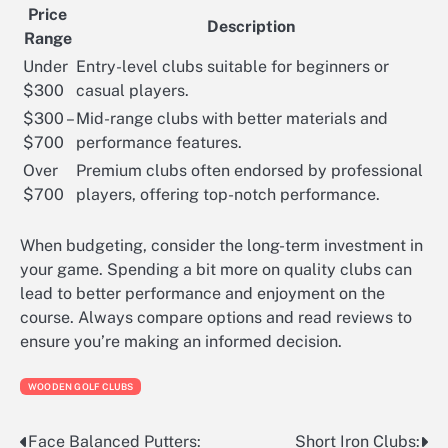
Price
Description
Range
Under
Entry-level clubs suitable for beginners or
$300
casual players.
$300 –
Mid-range clubs with better materials and
$700
performance features.
Over
Premium clubs often endorsed by professional
$700
players, offering top-notch performance.
When budgeting, consider the long-term investment in
your game. Spending a bit more on quality clubs can
lead to better performance and enjoyment on the
course. Always compare options and read reviews to
ensure you’re making an informed decision.
WOODEN GOLF CLUBS
Face Balanced Putters:
Short Iron Clubs:
Post