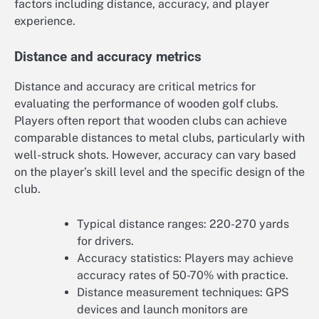
factors including distance, accuracy, and player
experience.
Distance and accuracy metrics
Distance and accuracy are critical metrics for
evaluating the performance of wooden golf clubs.
Players often report that wooden clubs can achieve
comparable distances to metal clubs, particularly with
well-struck shots. However, accuracy can vary based
on the player’s skill level and the specific design of the
club.
Typical distance ranges: 220-270 yards
for drivers.
Accuracy statistics: Players may achieve
accuracy rates of 50-70% with practice.
Distance measurement techniques: GPS
devices and launch monitors are