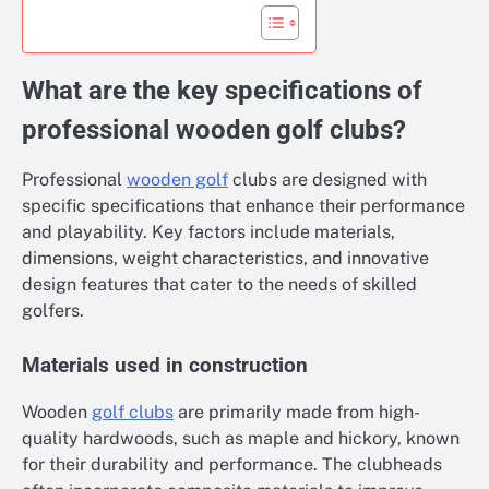
What are the key specifications of
professional wooden golf clubs?
Professional
wooden golf
clubs are designed with
specific specifications that enhance their performance
and playability. Key factors include materials,
dimensions, weight characteristics, and innovative
design features that cater to the needs of skilled
golfers.
Materials used in construction
Wooden
golf clubs
are primarily made from high-
quality hardwoods, such as maple and hickory, known
for their durability and performance. The clubheads