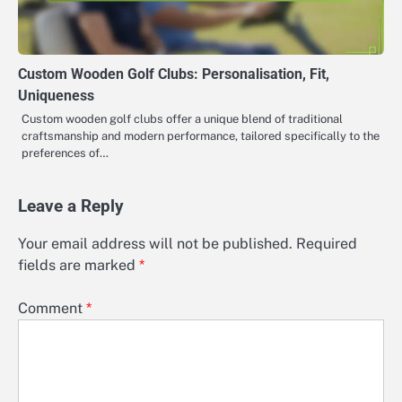
Custom Wooden Golf Clubs: Personalisation, Fit,
Uniqueness
Custom wooden golf clubs offer a unique blend of traditional
craftsmanship and modern performance, tailored specifically to the
preferences of…
Leave a Reply
Your email address will not be published.
Required
fields are marked
*
Comment
*