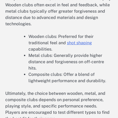
Wooden clubs often excel in feel and feedback, while
metal clubs typically offer greater forgiveness and
distance due to advanced materials and design
technologies.
Wooden clubs: Preferred for their
traditional feel and
shot shaping
capabilities.
Metal clubs: Generally provide higher
distance and forgiveness on off-centre
hits.
Composite clubs: Offer a blend of
lightweight performance and durability.
Ultimately, the choice between wooden, metal, and
composite clubs depends on personal preference,
playing style, and specific performance needs.
Players are encouraged to test different types to find