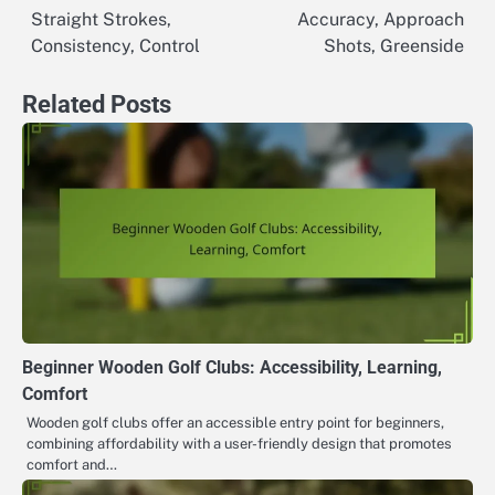
Straight Strokes,
Accuracy, Approach
navigation
Consistency, Control
Shots, Greenside
Related Posts
Beginner Wooden Golf Clubs: Accessibility, Learning,
Comfort
Wooden golf clubs offer an accessible entry point for beginners,
combining affordability with a user-friendly design that promotes
comfort and…