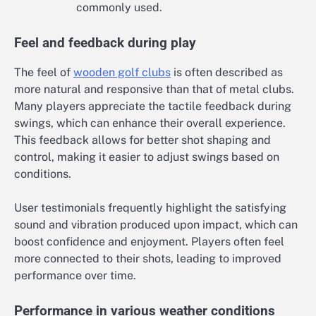
commonly used.
Feel and feedback during play
The feel of
wooden golf clubs
is often described as
more natural and responsive than that of metal clubs.
Many players appreciate the tactile feedback during
swings, which can enhance their overall experience.
This feedback allows for better shot shaping and
control, making it easier to adjust swings based on
conditions.
User testimonials frequently highlight the satisfying
sound and vibration produced upon impact, which can
boost confidence and enjoyment. Players often feel
more connected to their shots, leading to improved
performance over time.
Performance in various weather conditions