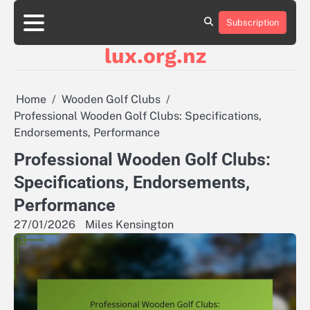
Skip
to
Subscription
About
Contact
Cookie
Privacy
Sitemap
Terms
content
Us
Us
Policy
Policy
and
lux.org.nz
Conditions
Home
Wooden Golf Clubs
Professional Wooden Golf Clubs: Specifications,
Endorsements, Performance
Professional Wooden Golf Clubs:
Specifications, Endorsements,
Performance
27/01/2026
Miles Kensington