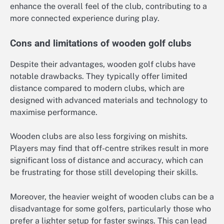
enhance the overall feel of the club, contributing to a
more connected experience during play.
Cons and limitations of wooden golf clubs
Despite their advantages, wooden golf clubs have
notable drawbacks. They typically offer limited
distance compared to modern clubs, which are
designed with advanced materials and technology to
maximise performance.
Wooden clubs are also less forgiving on mishits.
Players may find that off-centre strikes result in more
significant loss of distance and accuracy, which can
be frustrating for those still developing their skills.
Moreover, the heavier weight of wooden clubs can be a
disadvantage for some golfers, particularly those who
prefer a lighter setup for faster swings. This can lead