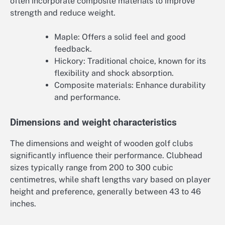
often incorporate composite materials to improve
strength and reduce weight.
Maple: Offers a solid feel and good
feedback.
Hickory: Traditional choice, known for its
flexibility and shock absorption.
Composite materials: Enhance durability
and performance.
Dimensions and weight characteristics
The dimensions and weight of wooden golf clubs
significantly influence their performance. Clubhead
sizes typically range from 200 to 300 cubic
centimetres, while shaft lengths vary based on player
height and preference, generally between 43 to 46
inches.