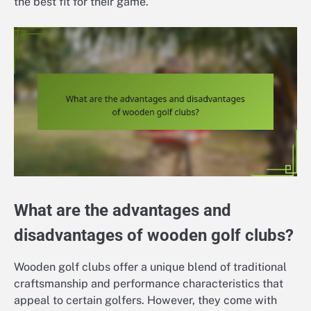
the best fit for their game.
What are the advantages and
disadvantages of wooden golf clubs?
Wooden golf clubs offer a unique blend of traditional
craftsmanship and performance characteristics that
appeal to certain golfers. However, they come with