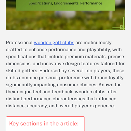
Professional
wooden golf clubs
are meticulously
crafted to enhance performance and playability, with
specifications that include premium materials, precise
dimensions, and innovative design features tailored for
skilled golfers. Endorsed by several top players, these
clubs combine personal preference with brand loyalty,
significantly impacting consumer choices. Known for
their unique feel and feedback, wooden clubs offer
distinct performance characteristics that influence
distance, accuracy, and overall player experience.
Key sections in the article: