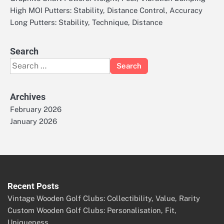
High MOI Putters: Stability, Distance Control, Accuracy
Long Putters: Stability, Technique, Distance
Search
Search
for:
Archives
February 2026
January 2026
Recent Posts
Vintage Wooden Golf Clubs: Collectibility, Value, Rarity
Custom Wooden Golf Clubs: Personalisation, Fit,
Uniqueness