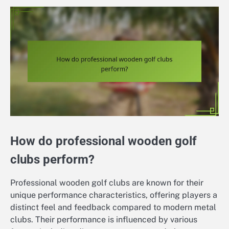
How do professional wooden golf
clubs perform?
Professional wooden golf clubs are known for their
unique performance characteristics, offering players a
distinct feel and feedback compared to modern metal
clubs. Their performance is influenced by various