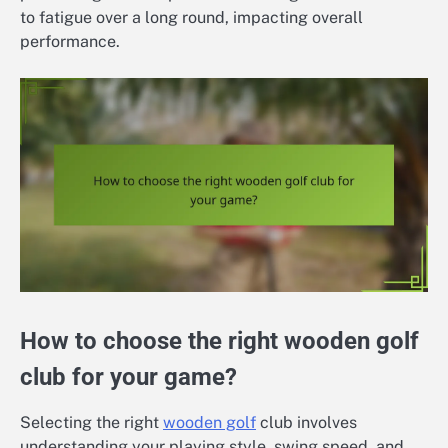
to fatigue over a long round, impacting overall
performance.
How to choose the right wooden golf
club for your game?
Selecting the right
wooden golf
club involves
understanding your playing style, swing speed, and