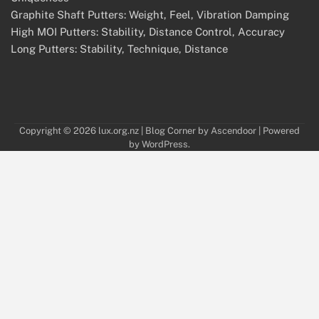
Graphite Shaft Putters: Weight, Feel, Vibration Damping
High MOI Putters: Stability, Distance Control, Accuracy
Long Putters: Stability, Technique, Distance
Copyright © 2026
lux.org.nz
| Blog Corner by
Ascendoor
| Powered
by
WordPress
.