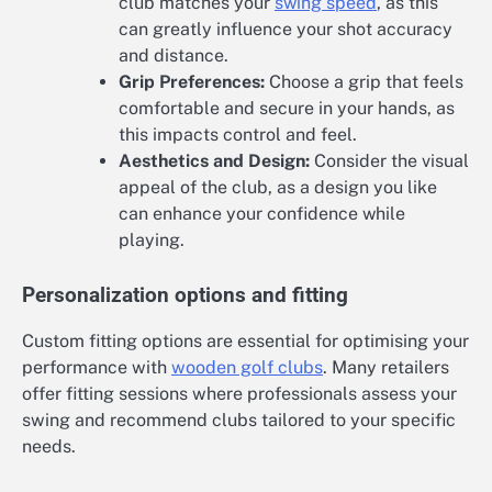
club matches your
swing speed
, as this
can greatly influence your shot accuracy
and distance.
Grip Preferences:
Choose a grip that feels
comfortable and secure in your hands, as
this impacts control and feel.
Aesthetics and Design:
Consider the visual
appeal of the club, as a design you like
can enhance your confidence while
playing.
Personalization options and fitting
Custom fitting options are essential for optimising your
performance with
wooden golf clubs
. Many retailers
offer fitting sessions where professionals assess your
swing and recommend clubs tailored to your specific
needs.