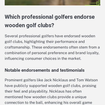
Which professional golfers endorse
wooden golf clubs?
Several professional golfers have endorsed wooden
golf clubs, highlighting their performance and
craftsmanship. These endorsements often stem from a
combination of personal preference and brand loyalty,
influencing consumer choices in the market.
Notable endorsements and testimonials
Prominent golfers like Jack Nicklaus and Tom Watson
have publicly supported wooden golf clubs, praising
their feel and playability. Nicklaus has often
mentioned how wooden clubs provide a unique
connection to the ball, enhancing his overall game