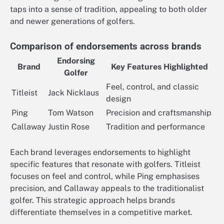
taps into a sense of tradition, appealing to both older
and newer generations of golfers.
Comparison of endorsements across brands
Endorsing
Brand
Key Features Highlighted
Golfer
Feel, control, and classic
Titleist
Jack Nicklaus
design
Ping
Tom Watson
Precision and craftsmanship
Callaway
Justin Rose
Tradition and performance
Each brand leverages endorsements to highlight
specific features that resonate with golfers. Titleist
focuses on feel and control, while Ping emphasises
precision, and Callaway appeals to the traditionalist
golfer. This strategic approach helps brands
differentiate themselves in a competitive market.