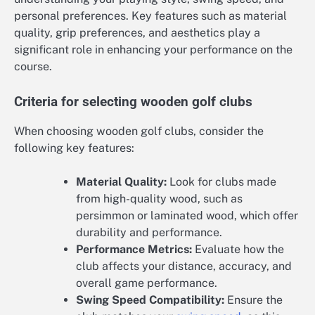
personal preferences. Key features such as material
quality, grip preferences, and aesthetics play a
significant role in enhancing your performance on the
course.
Criteria for selecting wooden golf clubs
When choosing wooden golf clubs, consider the
following key features:
Material Quality:
Look for clubs made
from high-quality wood, such as
persimmon or laminated wood, which offer
durability and performance.
Performance Metrics:
Evaluate how the
club affects your distance, accuracy, and
overall game performance.
Swing Speed Compatibility:
Ensure the