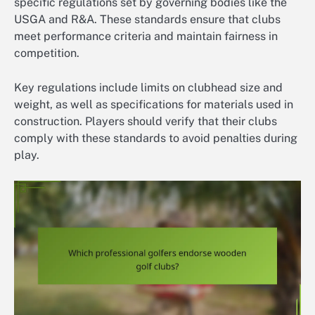
specific regulations set by governing bodies like the
USGA and R&A. These standards ensure that clubs
meet performance criteria and maintain fairness in
competition.
Key regulations include limits on clubhead size and
weight, as well as specifications for materials used in
construction. Players should verify that their clubs
comply with these standards to avoid penalties during
play.