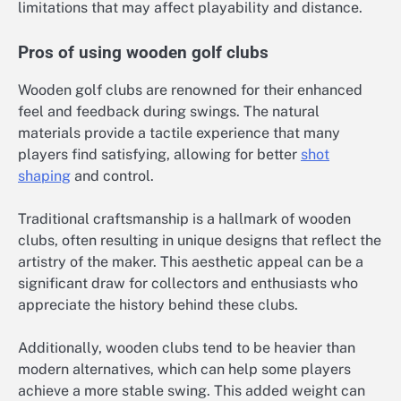
limitations that may affect playability and distance.
Pros of using wooden golf clubs
Wooden golf clubs are renowned for their enhanced
feel and feedback during swings. The natural
materials provide a tactile experience that many
players find satisfying, allowing for better
shot
shaping
and control.
Traditional craftsmanship is a hallmark of wooden
clubs, often resulting in unique designs that reflect the
artistry of the maker. This aesthetic appeal can be a
significant draw for collectors and enthusiasts who
appreciate the history behind these clubs.
Additionally, wooden clubs tend to be heavier than
modern alternatives, which can help some players
achieve a more stable swing. This added weight can