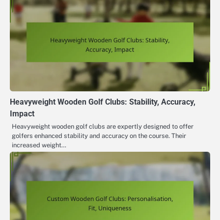
Heavyweight Wooden Golf Clubs: Stability, Accuracy,
Impact
Heavyweight wooden golf clubs are expertly designed to offer
golfers enhanced stability and accuracy on the course. Their
increased weight…