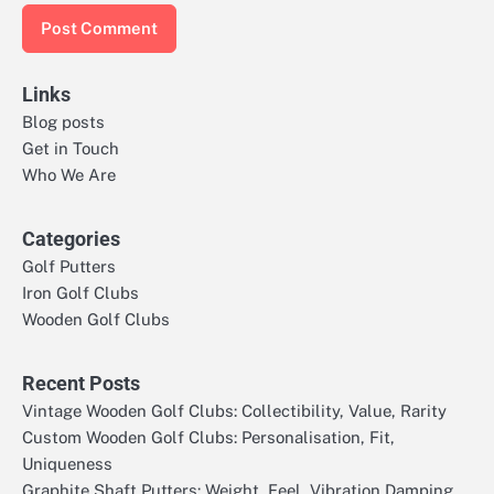
Links
Blog posts
Get in Touch
Who We Are
Categories
Golf Putters
Iron Golf Clubs
Wooden Golf Clubs
Recent Posts
Vintage Wooden Golf Clubs: Collectibility, Value, Rarity
Custom Wooden Golf Clubs: Personalisation, Fit,
Uniqueness
Graphite Shaft Putters: Weight, Feel, Vibration Damping