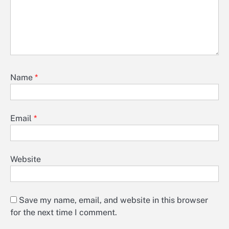
Name
*
Email
*
Website
Save my name, email, and website in this browser
for the next time I comment.