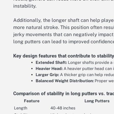
instability.
Additionally, the longer shaft can help play
more natural stroke. This position often res
jerky movements that can negatively impact t
long putters can lead to improved confidenc
Key design features that contribute to stabilit
Extended Shaft:
Longer shafts provide a 
Heavier Head:
A heavier putter head can i
Larger Grip:
A thicker grip can help redu
Balanced Weight Distribution:
Proper wei
Comparison of stability in long putters vs. trad
Feature
Long Putters
Length
40-48 inches