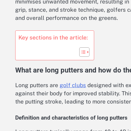
minimises unwanted movement, resulting in 
grip, stance, and stroke technique, golfers 
and overall performance on the greens.
Key sections in the article:
What are long putters and how do the
Long putters are
golf clubs
designed with ex
against their body for improved stability. 
the putting stroke, leading to more consiste
Definition and characteristics of long putters