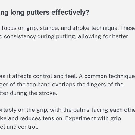
ng long putters effectively?
t focus on grip, stance, and stroke technique. Thes
d consistency during putting, allowing for better
 as it affects control and feel. A common technique
ger of the top hand overlaps the fingers of the
tter during the stroke.
tably on the grip, with the palms facing each othe
ke and reduces tension. Experiment with grip
eel and control.