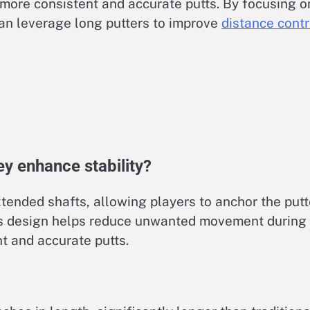
more consistent and accurate putts. By focusing o
can leverage long putters to improve
distance contr
y enhance stability?
tended shafts, allowing players to anchor the putt
This design helps reduce unwanted movement during
nt and accurate putts.