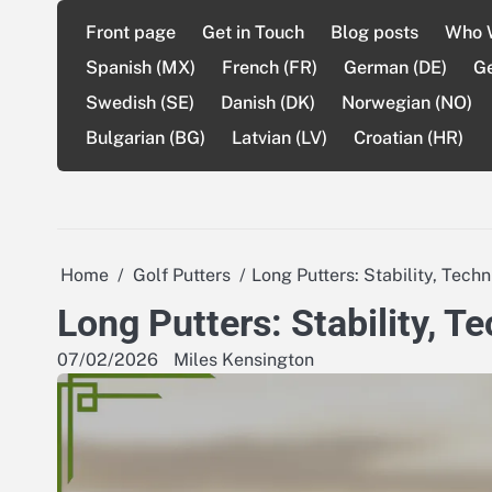
Skip
Front page
Get in Touch
Blog posts
Who 
to
content
Spanish (MX)
French (FR)
German (DE)
G
Swedish (SE)
Danish (DK)
Norwegian (NO)
Bulgarian (BG)
Latvian (LV)
Croatian (HR)
Home
Golf Putters
Long Putters: Stability, Tech
Long Putters: Stability, T
07/02/2026
Miles Kensington