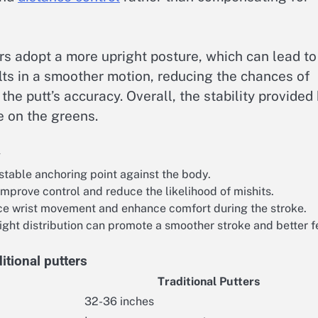
ers adopt a more upright posture, which can lead to
ults in a smoother motion, reducing the chances of
he putt’s accuracy. Overall, the stability provided
e on the greens.
y
stable anchoring point against the body.
mprove control and reduce the likelihood of mishits.
ce wrist movement and enhance comfort during the stroke.
ght distribution can promote a smoother stroke and better f
itional putters
Traditional Putters
32-36 inches