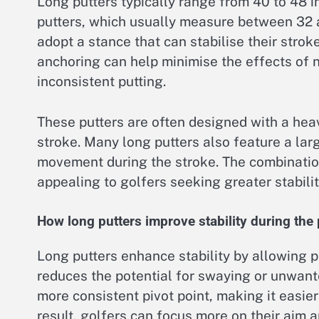
Long putters typically range from 40 to 48 in
putters, which usually measure between 32 
adopt a stance that can stabilise their strok
anchoring can help minimise the effects of 
inconsistent putting.
These putters are often designed with a heav
stroke. Many long putters also feature a la
movement during the stroke. The combination
appealing to golfers seeking greater stabilit
How long putters improve stability during the 
Long putters enhance stability by allowing p
reduces the potential for swaying or unwan
more consistent pivot point, making it easier
result, golfers can focus more on their aim 