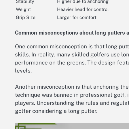
Stability
Higher due to anchoring
Weight
Heavier head for control
Grip Size
Larger for comfort
Common misconceptions about long putters an
One common misconception is that long putte
skills. In reality, many skilled golfers use l
performance on the greens. The design featur
levels.
Another misconception is that anchoring the 
technique was banned in professional golf, i
players. Understanding the rules and regulat
golfer considering a long putter.