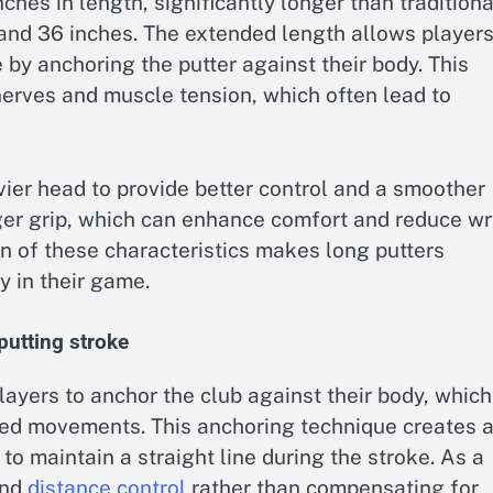
ches in length, significantly longer than traditiona
and 36 inches. The extended length allows players
e by anchoring the putter against their body. This
nerves and muscle tension, which often lead to
ier head to provide better control and a smoother
rger grip, which can enhance comfort and reduce wr
 of these characteristics makes long putters
y in their game.
putting stroke
layers to anchor the club against their body, which
ted movements. This anchoring technique creates 
 to maintain a straight line during the stroke. As a
and
distance control
rather than compensating for