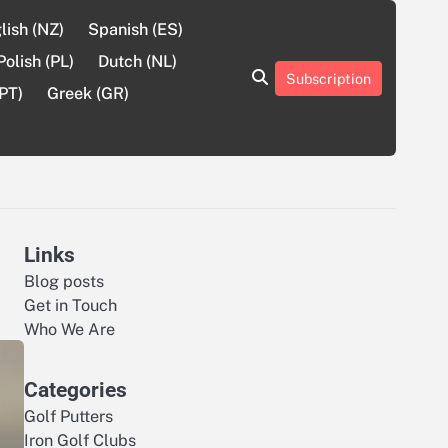
lish (NZ)
Spanish (ES)
Polish (PL)
Dutch (NL)
Subscription
About
Contact
Cookie
Privacy
Sitemap
Terms
PT)
Greek (GR)
Us
Us
Policy
Policy
and
Conditions
Links
Blog posts
Get in Touch
Who We Are
Categories
Golf Putters
Iron Golf Clubs