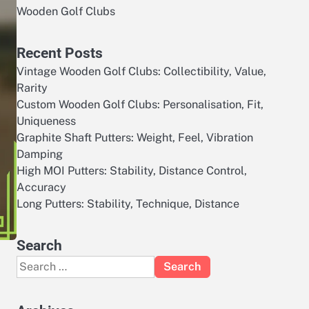
Wooden Golf Clubs
Recent Posts
Vintage Wooden Golf Clubs: Collectibility, Value,
Rarity
Custom Wooden Golf Clubs: Personalisation, Fit,
Uniqueness
Graphite Shaft Putters: Weight, Feel, Vibration
Damping
High MOI Putters: Stability, Distance Control,
Accuracy
Long Putters: Stability, Technique, Distance
Search
Search
for: