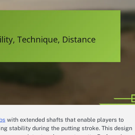
bs
with extended shafts that enable players to
ng stability during the putting stroke. This design