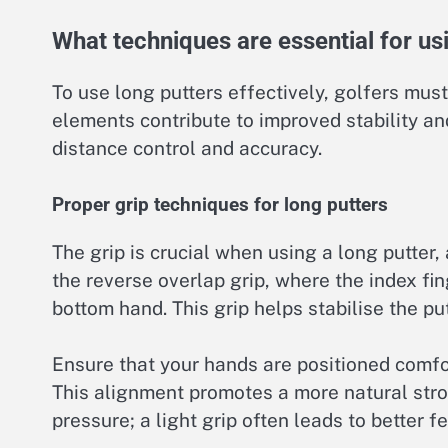
What techniques are essential for usi
To use long putters effectively, golfers mus
elements contribute to improved stability an
distance control and accuracy.
Proper grip techniques for long putters
The grip is crucial when using a long putter,
the reverse overlap grip, where the index fin
bottom hand. This grip helps stabilise the pu
Ensure that your hands are positioned comfor
This alignment promotes a more natural stro
pressure; a light grip often leads to better f