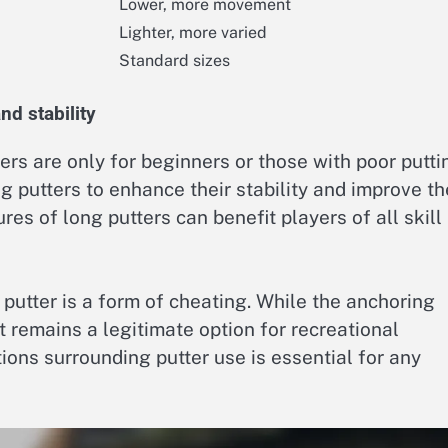
Lower, more movement
Lighter, more varied
Standard sizes
d stability
rs are only for beginners or those with poor putti
ong putters to enhance their stability and improve th
es of long putters can benefit players of all skill
putter is a form of cheating. While the anchoring
t remains a legitimate option for recreational
ions surrounding putter use is essential for any