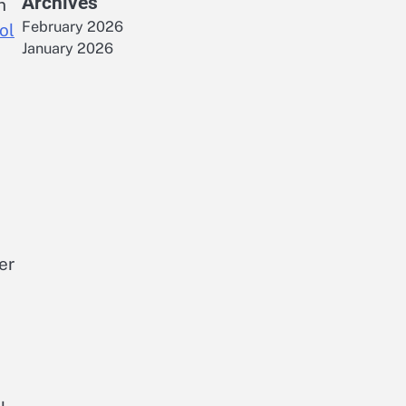
Archives
n
February 2026
ol
January 2026
er