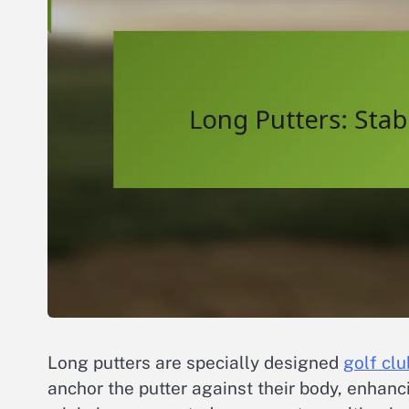
Long putters are specially designed
golf clu
anchor the putter against their body, enhanci