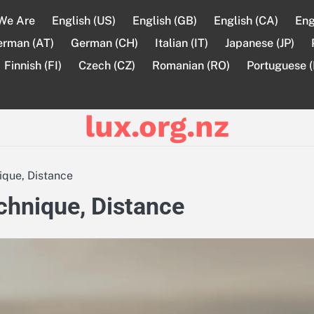
We Are
English (US)
English (GB)
English (CA)
Eng
erman (AT)
German (CH)
Italian (IT)
Japanese (JP)
Finnish (FI)
Czech (CZ)
Romanian (RO)
Portuguese (
lux.org.nz
nique, Distance
echnique, Distance