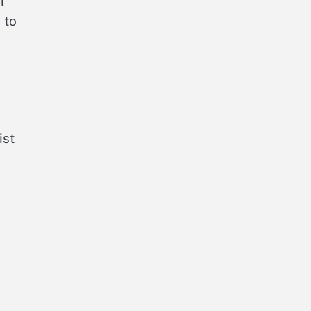
l
 to
ist
a