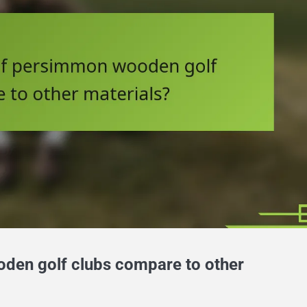
den golf clubs compare to other