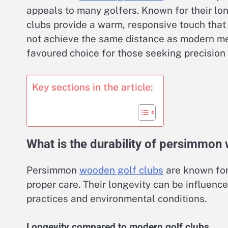
appeals to many golfers. Known for their lo
clubs provide a warm, responsive touch that
not achieve the same distance as modern me
favoured choice for those seeking precision 
Key sections in the article:
What is the durability of persimmon
Persimmon
wooden golf clubs
are known for 
proper care. Their longevity can be influenc
practices and environmental conditions.
Longevity compared to modern golf clubs