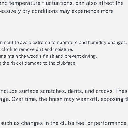
and temperature fluctuations, can also affect the
xcessively dry conditions may experience more
ronment to avoid extreme temperature and humidity changes.
 cloth to remove dirt and moisture.
 maintain the wood’s finish and prevent drying.
e the risk of damage to the clubface.
clude surface scratches, dents, and cracks. Thes
age. Over time, the finish may wear off, exposing 
 such as changes in the club’s feel or performance.