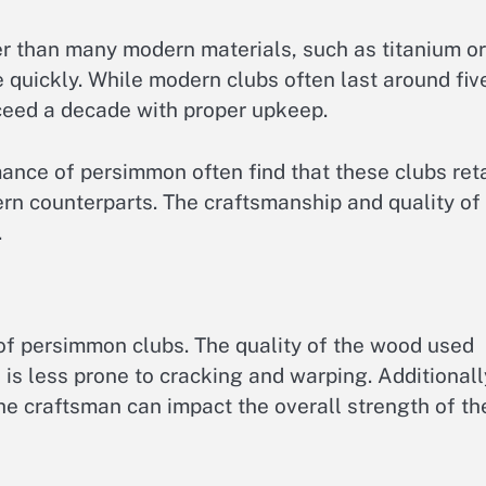
er than many modern materials, such as titanium or
quickly. While modern clubs often last around fiv
ceed a decade with proper upkeep.
ance of persimmon often find that these clubs ret
ern counterparts. The craftsmanship and quality of
.
 of persimmon clubs. The quality of the wood used
 is less prone to cracking and warping. Additionall
he craftsman can impact the overall strength of th