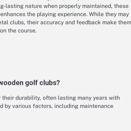
ng-lasting nature when properly maintained, these
 enhances the playing experience. While they may
tal clubs, their accuracy and feedback make them
on the course.
 wooden golf clubs?
their durability, often lasting many years with
ed by various factors, including maintenance