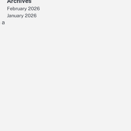
Archives
February 2026
January 2026
 a