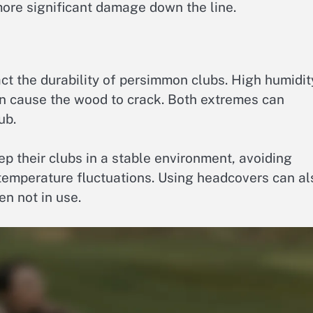
ore significant damage down the line.
ct the durability of persimmon clubs. High humidit
can cause the wood to crack. Both extremes can
ub.
ep their clubs in a stable environment, avoiding
emperature fluctuations. Using headcovers can al
n not in use.