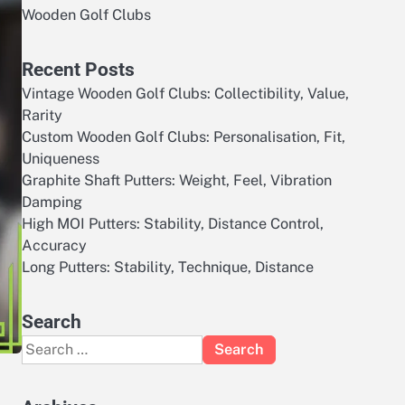
Wooden Golf Clubs
Recent Posts
Vintage Wooden Golf Clubs: Collectibility, Value,
Rarity
Custom Wooden Golf Clubs: Personalisation, Fit,
Uniqueness
Graphite Shaft Putters: Weight, Feel, Vibration
Damping
High MOI Putters: Stability, Distance Control,
Accuracy
Long Putters: Stability, Technique, Distance
Search
Search
for: