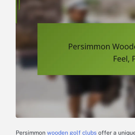
Persimmon
wooden golf clubs
offer a unique