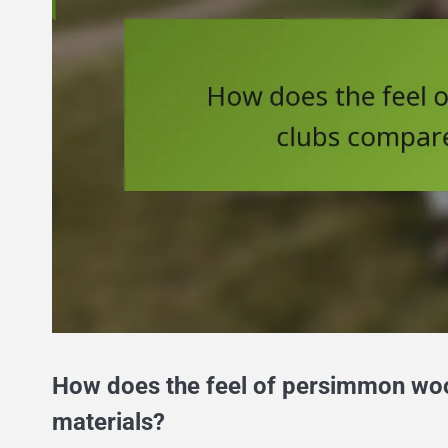
How does the feel of persimmon woo
materials?