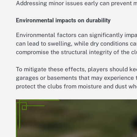
Addressing minor issues early can prevent m
Environmental impacts on durability
Environmental factors can significantly impa
can lead to swelling, while dry conditions 
compromise the structural integrity of the cl
To mitigate these effects, players should ke
garages or basements that may experience t
protect the clubs from moisture and dust whe