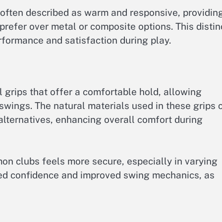
 often described as warm and responsive, providin
prefer over metal or composite options. This distin
erformance and satisfaction during play.
l grips that offer a comfortable hold, allowing
 swings. The natural materials used in these grips 
alternatives, enhancing overall comfort during
mon clubs feels more secure, especially in varying
ased confidence and improved swing mechanics, as