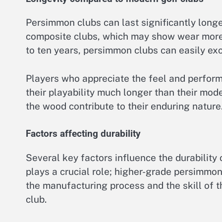
Persimmon clubs can last significantly long
composite clubs, which may show wear more 
to ten years, persimmon clubs can easily ex
Players who appreciate the feel and perform
their playability much longer than their mod
the wood contribute to their enduring nature
Factors affecting durability
Several key factors influence the durability
plays a crucial role; higher-grade persimmon
the manufacturing process and the skill of t
club.