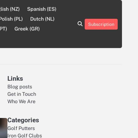
lish (NZ)
Spanish (ES)
Polish (PL)
Dutch (NL)
Subscription
About
Contact
Cookie
Privacy
Sitemap
Terms
PT)
Greek (GR)
Us
Us
Policy
Policy
and
Conditions
Links
Blog posts
Get in Touch
Who We Are
Categories
Golf Putters
Iron Golf Clubs