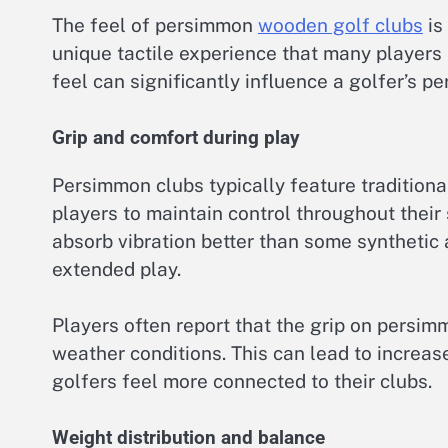
The feel of persimmon
wooden golf clubs
is
unique tactile experience that many players 
feel can significantly influence a golfer’s p
Grip and comfort during play
Persimmon clubs typically feature traditiona
players to maintain control throughout their
absorb vibration better than some synthetic 
extended play.
Players often report that the grip on persim
weather conditions. This can lead to incre
golfers feel more connected to their clubs.
Weight distribution and balance