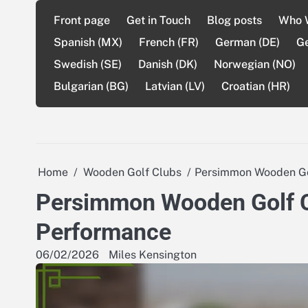
Skip
Front page
Get in Touch
Blog posts
Who 
to
content
Spanish (MX)
French (FR)
German (DE)
G
Swedish (SE)
Danish (DK)
Norwegian (NO)
Bulgarian (BG)
Latvian (LV)
Croatian (HR)
Home
Wooden Golf Clubs
Persimmon Wooden Golf
Persimmon Wooden Golf Clu
Performance
06/02/2026
Miles Kensington