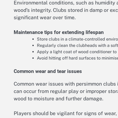
Environmental conditions, such as humidity 
wood’s integrity. Clubs stored in damp or e
significant wear over time.
Maintenance tips for extending lifespan
Store clubs in a climate-controlled envi
Regularly clean the clubheads with a soft
Apply a light coat of wood conditioner to
Avoid hitting off hard surfaces to minimis
Common wear and tear issues
Common wear issues with persimmon clubs in
can occur from regular play or improper stor
wood to moisture and further damage.
Players should be vigilant for signs of wear,