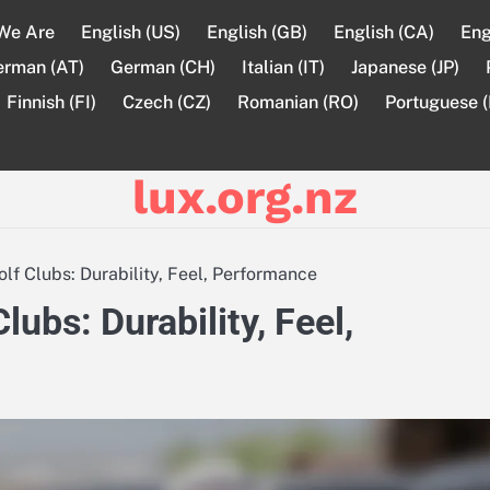
We Are
English (US)
English (GB)
English (CA)
Eng
erman (AT)
German (CH)
Italian (IT)
Japanese (JP)
Finnish (FI)
Czech (CZ)
Romanian (RO)
Portuguese (
lux.org.nz
 Clubs: Durability, Feel, Performance
bs: Durability, Feel,