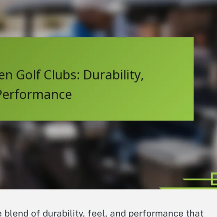
 blend of durability, feel, and performance that