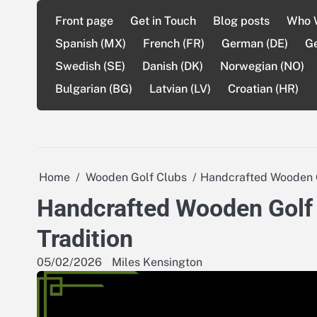
Skip
Front page
Get in Touch
Blog posts
Who 
to
content
Spanish (MX)
French (FR)
German (DE)
G
Swedish (SE)
Danish (DK)
Norwegian (NO)
Bulgarian (BG)
Latvian (LV)
Croatian (HR)
Home
Wooden Golf Clubs
Handcrafted Wooden Gol
Handcrafted Wooden Golf Cl
Tradition
05/02/2026
Miles Kensington