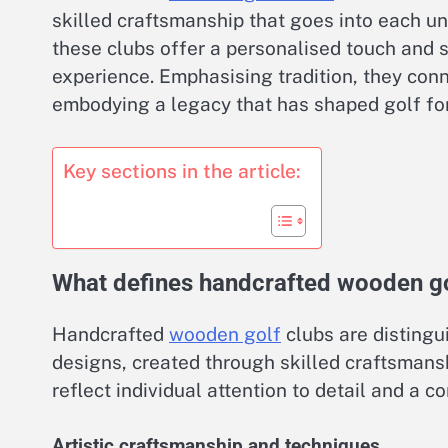
skilled craftsmanship that goes into each u
these clubs offer a personalised touch and 
experience. Emphasising tradition, they conn
embodying a legacy that has shaped golf for
Key sections in the article:
What defines handcrafted wooden go
Handcrafted
wooden golf
clubs are distingui
designs, created through skilled craftsman
reflect individual attention to detail and a c
Artistic craftsmanship and techniques