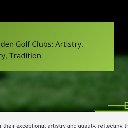
 their exceptional artistry and quality, reflecting t