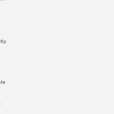
tly
ate
h