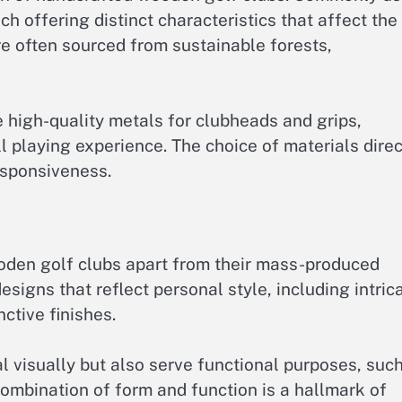
h offering distinct characteristics that affect the
e often sourced from sustainable forests,
e high-quality metals for clubheads and grips,
l playing experience. The choice of materials direc
esponsiveness.
den golf clubs apart from their mass-produced
signs that reflect personal style, including intric
ctive finishes.
l visually but also serve functional purposes, suc
ombination of form and function is a hallmark of