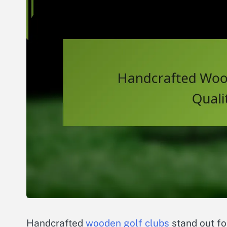
Handcrafted
wooden golf clubs
stand out for