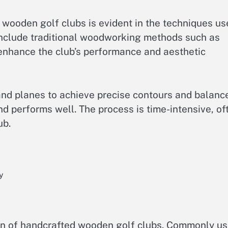
d wooden golf clubs is evident in the techniques u
 include traditional woodworking methods such as
 enhance the club’s performance and aesthetic
hand planes to achieve precise contours and balanc
d performs well. The process is time-intensive, of
ub.
y
tion of handcrafted wooden golf clubs. Commonly u