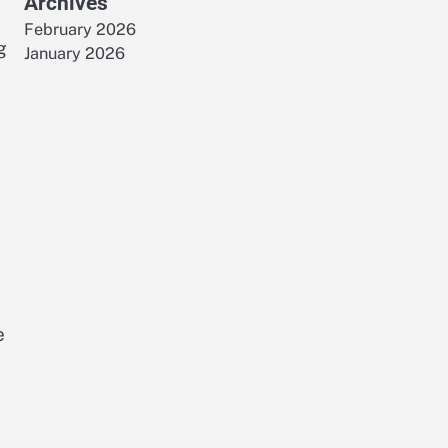
Archives
February 2026
g
January 2026
e