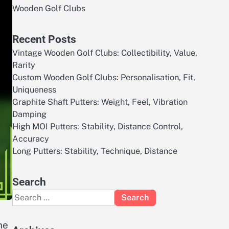
Wooden Golf Clubs
Recent Posts
Vintage Wooden Golf Clubs: Collectibility, Value,
Rarity
Custom Wooden Golf Clubs: Personalisation, Fit,
Uniqueness
Graphite Shaft Putters: Weight, Feel, Vibration
Damping
High MOI Putters: Stability, Distance Control,
Accuracy
Long Putters: Stability, Technique, Distance
Search
Search
for:
he