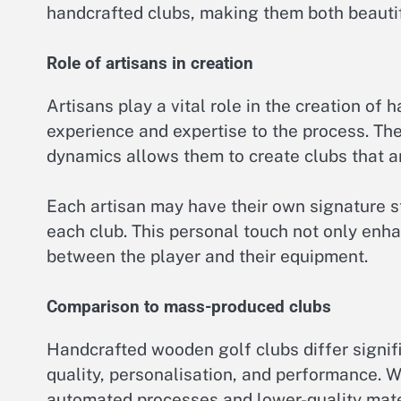
handcrafted clubs, making them both beautif
Role of artisans in creation
Artisans play a vital role in the creation of
experience and expertise to the process. Th
dynamics allows them to create clubs that ar
Each artisan may have their own signature st
each club. This personal touch not only enha
between the player and their equipment.
Comparison to mass-produced clubs
Handcrafted wooden golf clubs differ signif
quality, personalisation, and performance.
automated processes and lower-quality mater