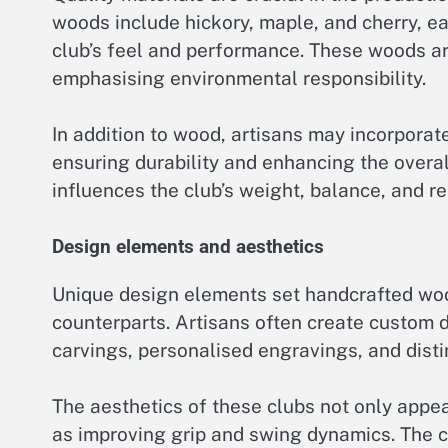
woods include hickory, maple, and cherry, eac
club’s feel and performance. These woods ar
emphasising environmental responsibility.
In addition to wood, artisans may incorporat
ensuring durability and enhancing the overal
influences the club’s weight, balance, and r
Design elements and aesthetics
Unique design elements set handcrafted woo
counterparts. Artisans often create custom de
carvings, personalised engravings, and distin
The aesthetics of these clubs not only appea
as improving grip and swing dynamics. The c