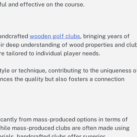
ul and effective on the course.
 handcrafted
wooden golf clubs
, bringing years of
eir deep understanding of wood properties and clu
e tailored to individual player needs.
yle or technique, contributing to the uniqueness o
nces the quality but also fosters a connection
icantly from mass-produced options in terms of
 While mass-produced clubs are often made using
ials, handcrafted clubs offer superior