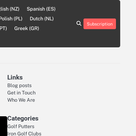
lish (NZ)
Spanish (ES)
Polish (PL)
Dutch (NL)
Subscription
About
Contact
Cookie
Privacy
Sitemap
Terms
PT)
Greek (GR)
Us
Us
Policy
Policy
and
Conditions
Links
Blog posts
Get in Touch
Who We Are
Categories
Golf Putters
Iron Golf Clubs