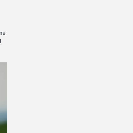
ome
d