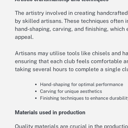
The artistry involved in creating handcrafte
by skilled artisans. These techniques often
hand-shaping, carving, and finishing, which
appeal.
Artisans may utilise tools like chisels and 
ensuring that each club feels comfortable an
taking several hours to complete a single cl
Hand-shaping for optimal performance
Carving for unique aesthetics
Finishing techniques to enhance durabilit
Materials used in production
Quality materials are crucial in the produc