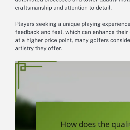
craftsmanship and attention to detail.
Players seeking a unique playing experience
feedback and feel, which can enhance their
at a higher price point, many golfers consid
artistry they offer.