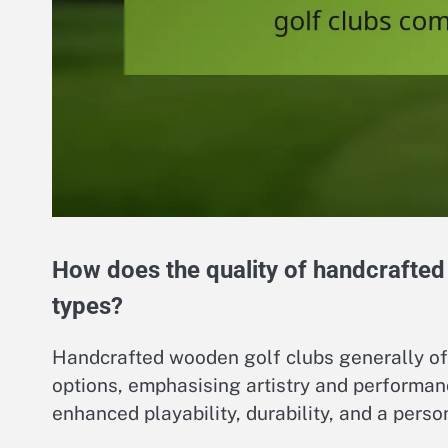
How does the quality of handcrafted
types?
Handcrafted wooden golf clubs generally of
options, emphasising artistry and performanc
enhanced playability, durability, and a perso