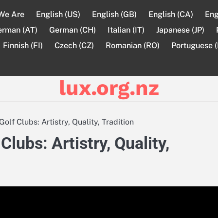
We Are
English (US)
English (GB)
English (CA)
Eng
erman (AT)
German (CH)
Italian (IT)
Japanese (JP)
Finnish (FI)
Czech (CZ)
Romanian (RO)
Portuguese (
lux.org.nz
f Clubs: Artistry, Quality, Tradition
ubs: Artistry, Quality,