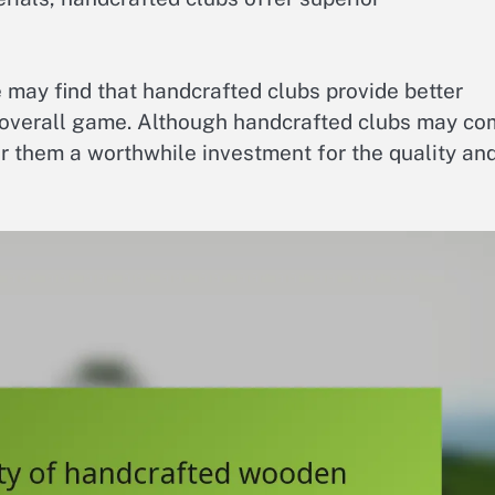
 may find that handcrafted clubs provide better
 overall game. Although handcrafted clubs may c
er them a worthwhile investment for the quality an