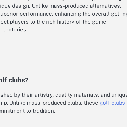
nique design. Unlike mass-produced alternatives,
superior performance, enhancing the overall golfin
ect players to the rich history of the game,
 centuries.
lf clubs?
shed by their artistry, quality materials, and uniqu
ship. Unlike mass-produced clubs, these
golf clubs
ommitment to tradition.