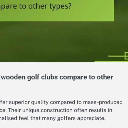
 wooden golf clubs compare to other
fer superior quality compared to mass-produced
e. Their unique construction often results in
nalised feel that many golfers appreciate.