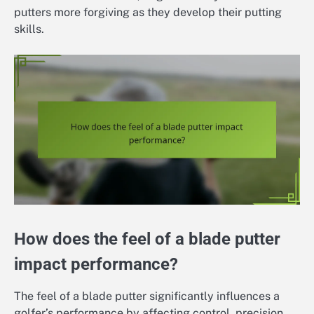
putters more forgiving as they develop their putting
skills.
How does the feel of a blade putter
impact performance?
The feel of a blade putter significantly influences a
golfer’s performance by affecting control, precision,