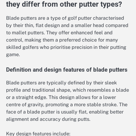
they differ from other putter types?
Blade putters are a type of golf putter characterised
by their thin, flat design and a smaller head compared
to mallet putters. They offer enhanced feel and
control, making them a preferred choice for many
skilled golfers who prioritise precision in their putting
game.
Definition and design features of blade putters
Blade putters are typically defined by their sleek
profile and traditional shape, which resembles a blade
or a straight edge. This design allows for a lower
centre of gravity, promoting a more stable stroke. The
face of a blade putter is usually flat, enabling better
alignment and accuracy during putts.
Key design features include: