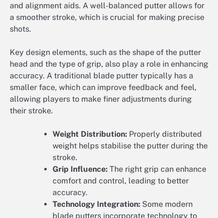
and alignment aids. A well-balanced putter allows for
a smoother stroke, which is crucial for making precise
shots.
Key design elements, such as the shape of the putter
head and the type of grip, also play a role in enhancing
accuracy. A traditional blade putter typically has a
smaller face, which can improve feedback and feel,
allowing players to make finer adjustments during
their stroke.
Weight Distribution:
Properly distributed
weight helps stabilise the putter during the
stroke.
Grip Influence:
The right grip can enhance
comfort and control, leading to better
accuracy.
Technology Integration:
Some modern
blade putters incorporate technology to