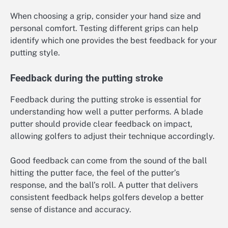
When choosing a grip, consider your hand size and
personal comfort. Testing different grips can help
identify which one provides the best feedback for your
putting style.
Feedback during the putting stroke
Feedback during the putting stroke is essential for
understanding how well a putter performs. A blade
putter should provide clear feedback on impact,
allowing golfers to adjust their technique accordingly.
Good feedback can come from the sound of the ball
hitting the putter face, the feel of the putter’s
response, and the ball’s roll. A putter that delivers
consistent feedback helps golfers develop a better
sense of distance and accuracy.