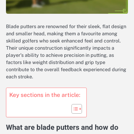
Blade putters are renowned for their sleek, flat design
and smaller head, making them a favourite among
skilled golfers who seek enhanced feel and control.
Their unique construction significantly impacts a
player’s ability to achieve precision in putting, as
factors like weight distribution and grip type
contribute to the overall feedback experienced during
each stroke.
Key sections in the article:
What are blade putters and how do