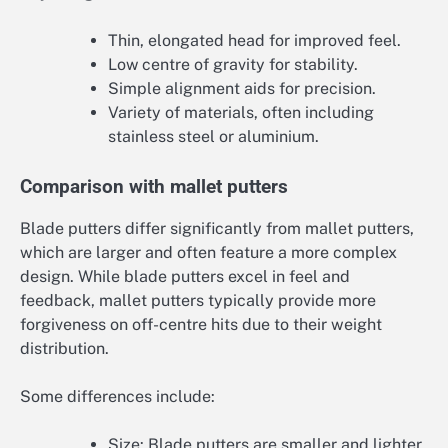
Thin, elongated head for improved feel.
Low centre of gravity for stability.
Simple alignment aids for precision.
Variety of materials, often including
stainless steel or aluminium.
Comparison with mallet putters
Blade putters differ significantly from mallet putters,
which are larger and often feature a more complex
design. While blade putters excel in feel and
feedback, mallet putters typically provide more
forgiveness on off-centre hits due to their weight
distribution.
Some differences include:
Size: Blade putters are smaller and lighter