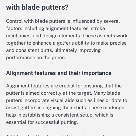
with blade putters?
Control with blade putters is influenced by several
factors including alignment features, stroke
mechanics, and design elements. These aspects work
together to enhance a golfer’s ability to make precise
and consistent putts, ultimately improving
performance on the green.
Alignment features and their importance
Alignment features are crucial for ensuring that the
putter is aimed correctly at the target. Many blade
putters incorporate visual aids such as lines or dots to
assist golfers in aligning their shots. These markings
help in establishing a consistent setup, which is
essential for successful putting.