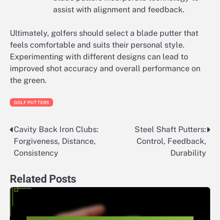
assist with alignment and feedback.
Ultimately, golfers should select a blade putter that
feels comfortable and suits their personal style.
Experimenting with different designs can lead to
improved shot accuracy and overall performance on
the green.
GOLF PUTTERS
Cavity Back Iron Clubs:
Steel Shaft Putters:
Post
Forgiveness, Distance,
Control, Feedback,
navigation
Consistency
Durability
Related Posts