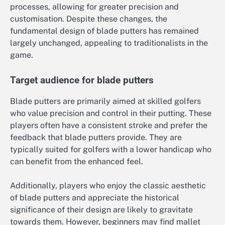
processes, allowing for greater precision and
customisation. Despite these changes, the
fundamental design of blade putters has remained
largely unchanged, appealing to traditionalists in the
game.
Target audience for blade putters
Blade putters are primarily aimed at skilled golfers
who value precision and control in their putting. These
players often have a consistent stroke and prefer the
feedback that blade putters provide. They are
typically suited for golfers with a lower handicap who
can benefit from the enhanced feel.
Additionally, players who enjoy the classic aesthetic
of blade putters and appreciate the historical
significance of their design are likely to gravitate
towards them. However, beginners may find mallet