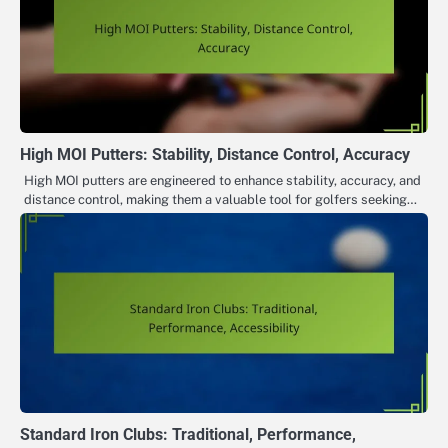
High MOI Putters: Stability, Distance Control, Accuracy
High MOI putters are engineered to enhance stability, accuracy, and
distance control, making them a valuable tool for golfers seeking…
Standard Iron Clubs: Traditional, Performance,