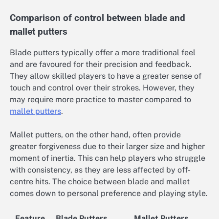
Comparison of control between blade and
mallet putters
Blade putters typically offer a more traditional feel
and are favoured for their precision and feedback.
They allow skilled players to have a greater sense of
touch and control over their strokes. However, they
may require more practice to master compared to
mallet putters
.
Mallet putters, on the other hand, often provide
greater forgiveness due to their larger size and higher
moment of inertia. This can help players who struggle
with consistency, as they are less affected by off-
centre hits. The choice between blade and mallet
comes down to personal preference and playing style.
Feature
Blade Putters
Mallet Putters