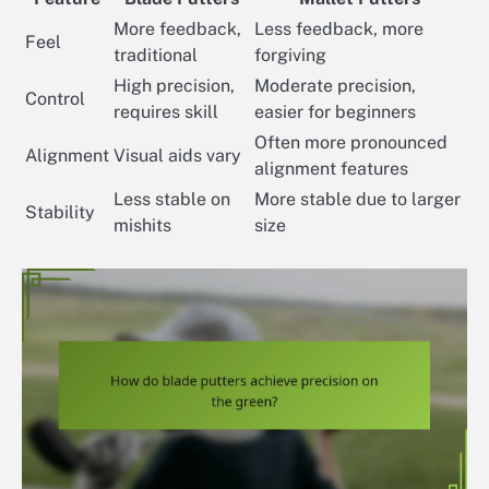
More feedback,
Less feedback, more
Feel
traditional
forgiving
High precision,
Moderate precision,
Control
requires skill
easier for beginners
Often more pronounced
Alignment
Visual aids vary
alignment features
Less stable on
More stable due to larger
Stability
mishits
size