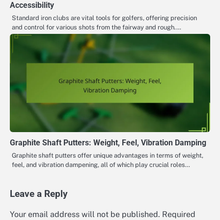
Accessibility
Standard iron clubs are vital tools for golfers, offering precision
and control for various shots from the fairway and rough.…
Graphite Shaft Putters: Weight, Feel, Vibration Damping
Graphite shaft putters offer unique advantages in terms of weight,
feel, and vibration dampening, all of which play crucial roles…
Leave a Reply
Your email address will not be published.
Required