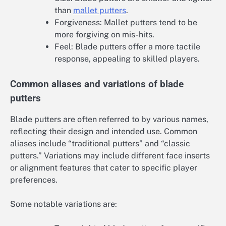
than
mallet putters
.
Forgiveness: Mallet putters tend to be
more forgiving on mis-hits.
Feel: Blade putters offer a more tactile
response, appealing to skilled players.
Common aliases and variations of blade
putters
Blade putters are often referred to by various names,
reflecting their design and intended use. Common
aliases include “traditional putters” and “classic
putters.” Variations may include different face inserts
or alignment features that cater to specific player
preferences.
Some notable variations are: