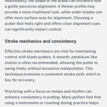
Additionally, the shape of the blade can influence how
a golfer perceives alignment. A thinner profile may
provide a more traditional look, while wider blades can
offer more surface area for alignment. Choosing a
putter that feels right and offers clear alignment cues
can significantly impact control.
Stroke mechanics and consistency
Effective stroke mechanics are vital for maintaining
control with blade putters. A smooth, pendulum-like
motion is often recommended, allowing the putter to
swing freely without excessive manipulation. This
technique promotes a consistent stroke path, which is
key for accuracy.
Practicing with a focus on tempo and rhythm can
enhance consistency in putting. Many golfers find that
using a metronome or counting during practice helps