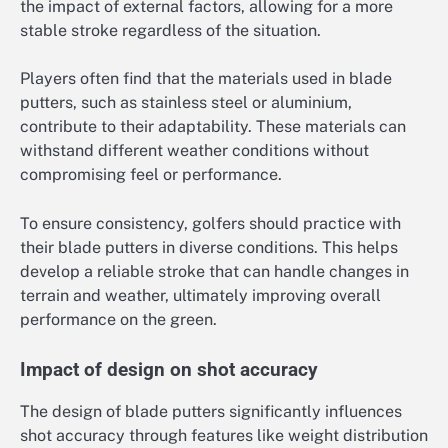
the impact of external factors, allowing for a more
stable stroke regardless of the situation.
Players often find that the materials used in blade
putters, such as stainless steel or aluminium,
contribute to their adaptability. These materials can
withstand different weather conditions without
compromising feel or performance.
To ensure consistency, golfers should practice with
their blade putters in diverse conditions. This helps
develop a reliable stroke that can handle changes in
terrain and weather, ultimately improving overall
performance on the green.
Impact of design on shot accuracy
The design of blade putters significantly influences
shot accuracy through features like weight distribution