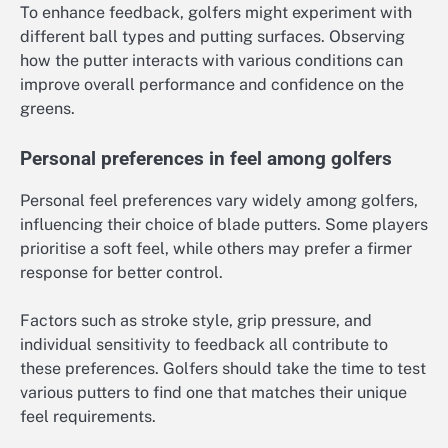
To enhance feedback, golfers might experiment with
different ball types and putting surfaces. Observing
how the putter interacts with various conditions can
improve overall performance and confidence on the
greens.
Personal preferences in feel among golfers
Personal feel preferences vary widely among golfers,
influencing their choice of blade putters. Some players
prioritise a soft feel, while others may prefer a firmer
response for better control.
Factors such as stroke style, grip pressure, and
individual sensitivity to feedback all contribute to
these preferences. Golfers should take the time to test
various putters to find one that matches their unique
feel requirements.