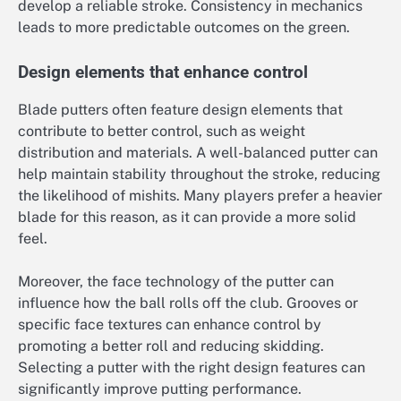
develop a reliable stroke. Consistency in mechanics
leads to more predictable outcomes on the green.
Design elements that enhance control
Blade putters often feature design elements that
contribute to better control, such as weight
distribution and materials. A well-balanced putter can
help maintain stability throughout the stroke, reducing
the likelihood of mishits. Many players prefer a heavier
blade for this reason, as it can provide a more solid
feel.
Moreover, the face technology of the putter can
influence how the ball rolls off the club. Grooves or
specific face textures can enhance control by
promoting a better roll and reducing skidding.
Selecting a putter with the right design features can
significantly improve putting performance.