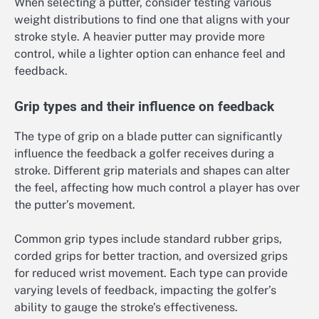
When selecting a putter, consider testing various
weight distributions to find one that aligns with your
stroke style. A heavier putter may provide more
control, while a lighter option can enhance feel and
feedback.
Grip types and their influence on feedback
The type of grip on a blade putter can significantly
influence the feedback a golfer receives during a
stroke. Different grip materials and shapes can alter
the feel, affecting how much control a player has over
the putter’s movement.
Common grip types include standard rubber grips,
corded grips for better traction, and oversized grips
for reduced wrist movement. Each type can provide
varying levels of feedback, impacting the golfer’s
ability to gauge the stroke’s effectiveness.