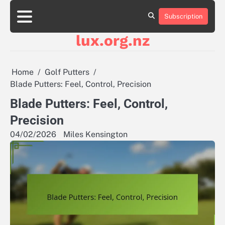
Skip
to
Subscription
About
Contact
Cookie
Privacy
Sitemap
Terms
content
Us
Us
Policy
Policy
and
lux.org.nz
Conditions
Home
Golf Putters
Blade Putters: Feel, Control, Precision
Blade Putters: Feel, Control,
Precision
04/02/2026
Miles Kensington