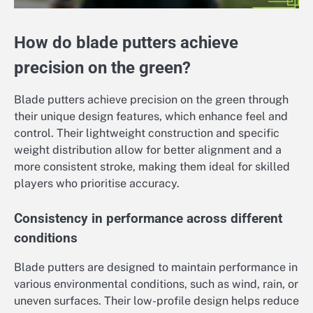
How do blade putters achieve
precision on the green?
Blade putters achieve precision on the green through
their unique design features, which enhance feel and
control. Their lightweight construction and specific
weight distribution allow for better alignment and a
more consistent stroke, making them ideal for skilled
players who prioritise accuracy.
Consistency in performance across different
conditions
Blade putters are designed to maintain performance in
various environmental conditions, such as wind, rain, or
uneven surfaces. Their low-profile design helps reduce