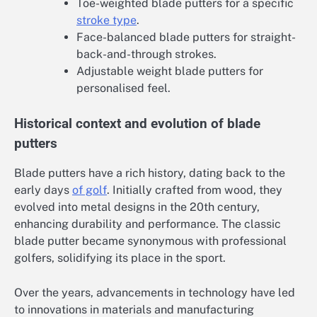
Toe-weighted blade putters for a specific
stroke type
.
Face-balanced blade putters for straight-
back-and-through strokes.
Adjustable weight blade putters for
personalised feel.
Historical context and evolution of blade
putters
Blade putters have a rich history, dating back to the
early days
of golf
. Initially crafted from wood, they
evolved into metal designs in the 20th century,
enhancing durability and performance. The classic
blade putter became synonymous with professional
golfers, solidifying its place in the sport.
Over the years, advancements in technology have led
to innovations in materials and manufacturing