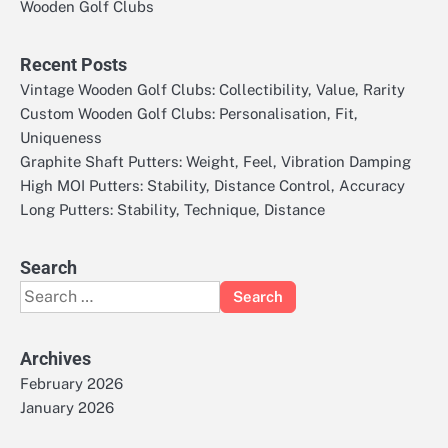
Wooden Golf Clubs
Recent Posts
Vintage Wooden Golf Clubs: Collectibility, Value, Rarity
Custom Wooden Golf Clubs: Personalisation, Fit,
Uniqueness
Graphite Shaft Putters: Weight, Feel, Vibration Damping
High MOI Putters: Stability, Distance Control, Accuracy
Long Putters: Stability, Technique, Distance
Search
Search
for:
Archives
February 2026
January 2026