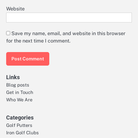
Website
Save my name, email, and website in this browser
for the next time I comment.
Links
Blog posts
Get in Touch
Who We Are
Categories
Golf Putters
Iron Golf Clubs