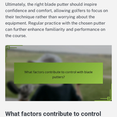
Ultimately, the right blade putter should inspire
confidence and comfort, allowing golfers to focus on
their technique rather than worrying about the
equipment. Regular practice with the chosen putter
can further enhance familiarity and performance on
the course.
What factors contribute to control