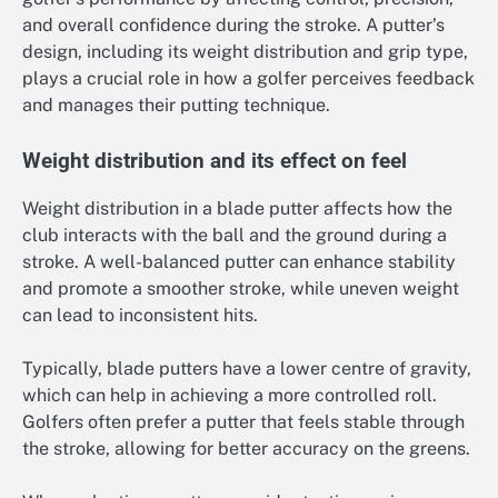
and overall confidence during the stroke. A putter’s
design, including its weight distribution and grip type,
plays a crucial role in how a golfer perceives feedback
and manages their putting technique.
Weight distribution and its effect on feel
Weight distribution in a blade putter affects how the
club interacts with the ball and the ground during a
stroke. A well-balanced putter can enhance stability
and promote a smoother stroke, while uneven weight
can lead to inconsistent hits.
Typically, blade putters have a lower centre of gravity,
which can help in achieving a more controlled roll.
Golfers often prefer a putter that feels stable through
the stroke, allowing for better accuracy on the greens.