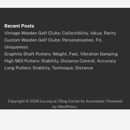
Recent Posts
Vintage Wooden Golf Clubs: Collectibility, Value, Rarity
Custom Wooden Golf Clubs: Personalisation, Fit,
Uniqueness
Graphite Shaft Putters: Weight, Feel, Vibration Damping
High MOI Putters: Stability, Distance Control, Accuracy
Long Putters: Stability, Technique, Distance
Copyright © 2026
lux.org.nz
| Blog Corner by
Ascendoor
| Powered
by
WordPress
.