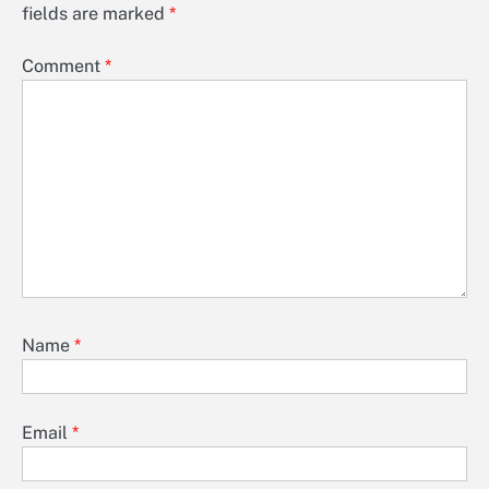
fields are marked
*
Comment
*
Name
*
Email
*